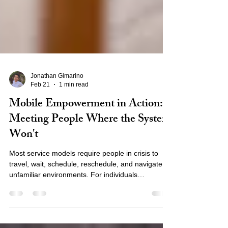
Jonathan Gimarino
Feb 21
1 min read
Mobile Empowerment in Action:
Meeting People Where the System
Won't
Most service models require people in crisis to
travel, wait, schedule, reschedule, and navigate
unfamiliar environments. For individuals
experiencing homelessness, this creates barriers
that feel insurmountable. Our mobile
empowerment model reverses that equation.