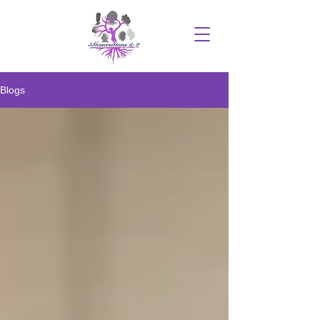
Blogs