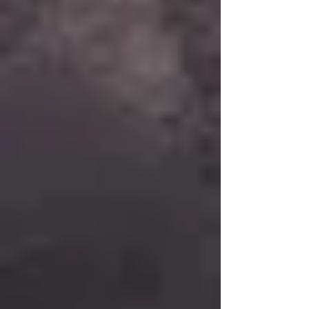
Bringing Services to the Community Back to
Basics brings documentation recovery directly into
the community—shelters, encampments,
transitional housing sites, libraries, and partner
locations. We remove transportat