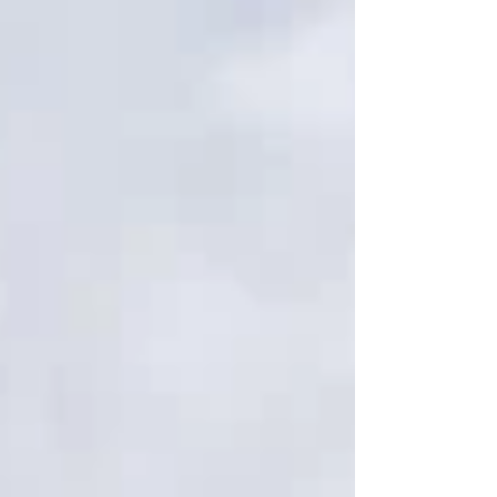
Means For many, this moment is the first tangible
sign that life can move forward again: A name that
the system acknowledges A number that allows
access A record that says, "You exist" Housing
applications become possible. Employment
becomes attainable. Healthcare becomes
accessible. Reunific