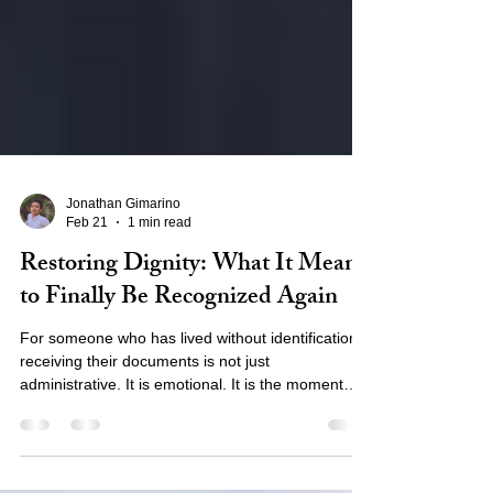
Jonathan Gimarino
Feb 21
1 min read
Restoring Dignity: What It Means
to Finally Be Recognized Again
For someone who has lived without identification,
receiving their documents is not just
administrative. It is emotional. It is the moment
they are no longer invisible. What Holding an ID