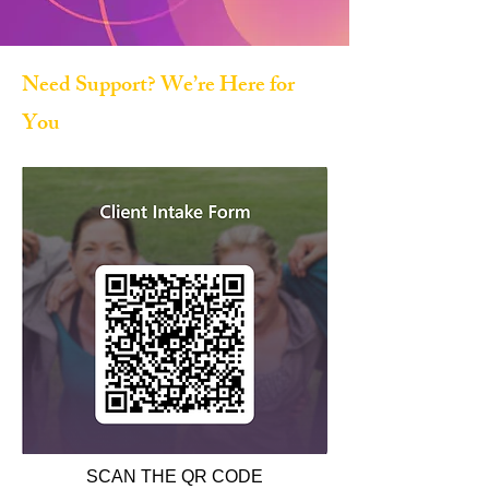
Need Support? We’re Here for
You
SCAN THE QR CODE