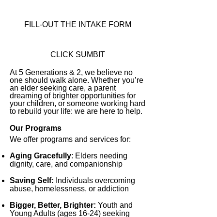
FILL-OUT THE INTAKE FORM
CLICK SUMBIT
At 5 Generations & 2, we believe no
one should walk alone. Whether you’re
an elder seeking care, a parent
dreaming of brighter opportunities for
your children, or someone working hard
to rebuild your life: we are here to help.
Our Programs
We offer programs and services for:
Aging Gracefully
:
Elders needing
dignity, care, and companionship
Saving Self:
Individuals overcoming
abuse, homelessness, or addiction
Bigger, Better, Brighter:
Youth and
Young Adults (ages 16-24) seeking