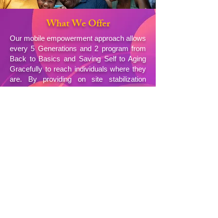
What We Offer
Our mobile empowerment approach allows
every 5 Generations and 2 program from
Back to Basics and Saving Self to Aging
Gracefully to reach individuals where they
are. By providing on site stabilization
services documentation assistance food
and hygiene resources and guidance
toward housing and employment we
remove barriers to care and restore human
dignity across generations.
Explore Our Program & Services
Contact Us