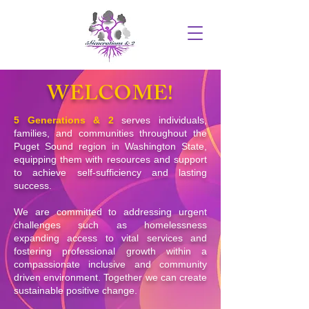
WELCOME!
5 Generations & 2
serves individuals,
families, and communities throughout the
Puget Sound region in Washington State,
equipping them with resources and support
to achieve self-sufficiency and lasting
success.
We are committed to addressing urgent
challenges such as homelessness
expanding access to vital services and
fostering professional growth within a
compassionate inclusive and community
driven environment. Together we can create
sustainable positive change.