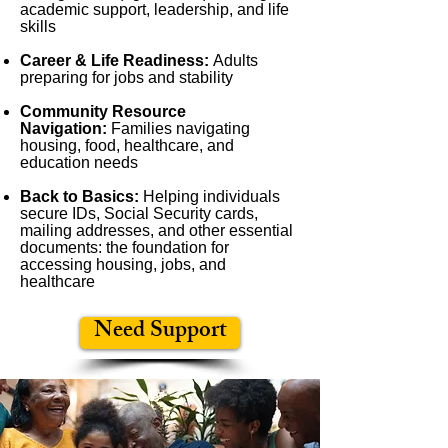
academic support, leadership, and life
skills
Career & Life Readiness:
Adults
preparing for jobs and stability
Community Resource
Navigation:
Families navigating
housing, food, healthcare, and
education needs
Back to Basics:
Helping individuals
secure IDs, Social Security cards,
mailing addresses, and other essential
documents: the foundation for
accessing housing, jobs, and
healthcare
Need Support